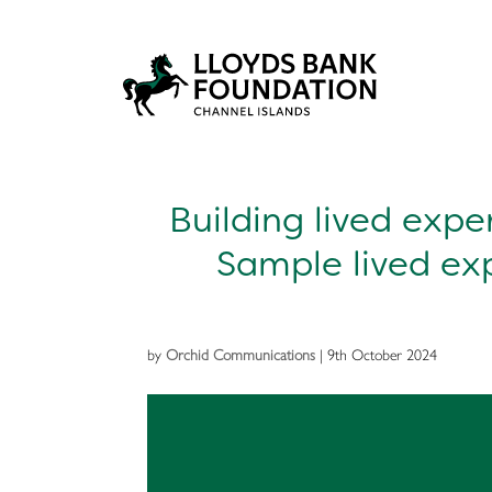
Building lived expe
Sample lived ex
by
Orchid Communications
|
9th October 2024