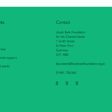
nks
Contact
Lloyds Bank Foundation
for the Channel Islands
1 Smith Street
St Peter Port
 hub
Guernsey
GY1 4BD
ntal support
jlepo
idevi
n@llo
ydsba
nkfou
ndati
on.or
g.uk
d events
01481 706360
Follow
Follow
Follow