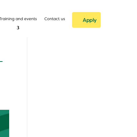
Training and events
Contact us
Apply
–