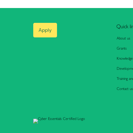
Quick li
Apply
About us
Grants
Knowledge
Developme
Training an
Contact us