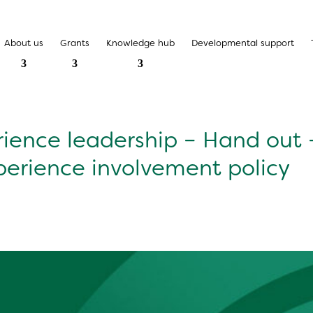
About us
Grants
Knowledge hub
Developmental support
rience leadership – Hand out 
perience involvement policy